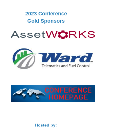
2023 Conference
Gold Sponsors
Hosted by: