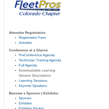
Attendee Registration
Registration Fees
Activities
Conference at a Glance
PreConference Agenda
Technician Training Agenda
Full Agenda
Downloadable Learning
Session Descriptions
Learning Sessions
Keynote Speakers
Become a Sponsor | Exhibitor
Sponsor
Exhibitor
Exhibitor Packet