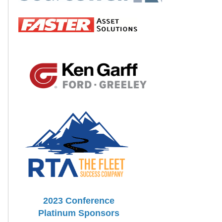
2023 Conference
Platinum Sponsors