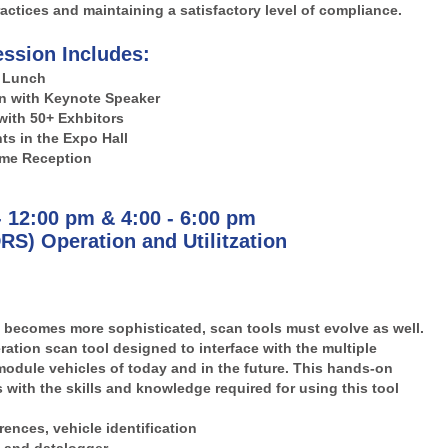
actices and maintaining a satisfactory level of compliance.
ssion Includes:
Lunch
n with Keynote Speaker
with 50+ Exhbitors
s in the Expo Hall
me Reception
- 12:00 pm & 4:00 - 6:00 pm
RS) Operation and Utilitzation
becomes more sophisticated, scan tools must evolve as well.
ation scan tool designed to interface with the multiple
module vehicles of today and in the future. This hands-on
 with the skills and knowledge required for using this tool
ences, vehicle identification