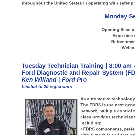
throughout the United States in operating with safer pr
Monday Se
Opening Sessio
Expo time 
Refreshment
Welco
Tuesday Technician Training | 8:00 am 
Ford Diagnostic and Repair System (FD
Ken Willand | Ford Pro
Limited to 20 registrants
As automotive technology 
The FDRS is the next gener
network, multiple control 
class provides technicians
including:
• FDRS components, prefer