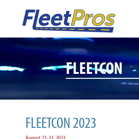
FLEETCON
FLEETCON 2023
August 21-23, 2023