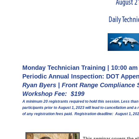
August 21
Daily Techni
Monday Technician Training | 10:00 am
Periodic Annual Inspection: DOT Appe
Ryan Byers | Front Range Compliance 
Workshop Fee: $199
A minimum 20 registrants required to hold this session. Less than
participants prior to August 1, 2023 will lead to cancellation and a 
of any registration fees paid. Registration deadline: August 1, 20
This seminar covers the e