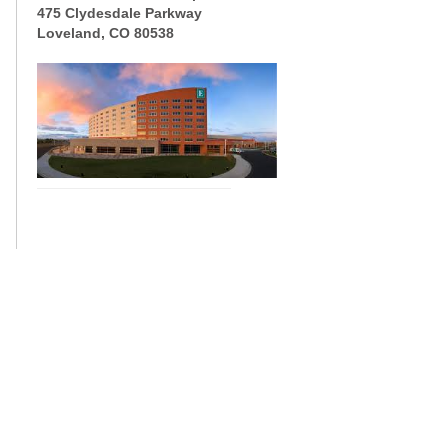
475 Clydesdale Parkway
Loveland, CO 80538