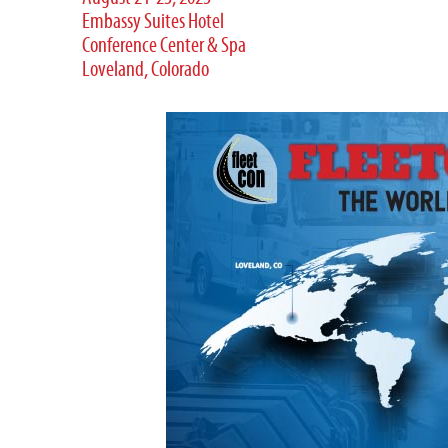
Embassy Suites Hotel
Conference Center & Spa
Loveland, Colorado