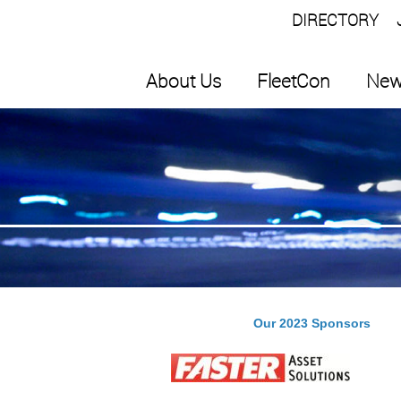
DIRECTORY
About Us
FleetCon
New
Our 2023 Sponsors