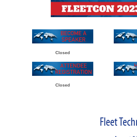
Closed
Closed
Fleet Tech