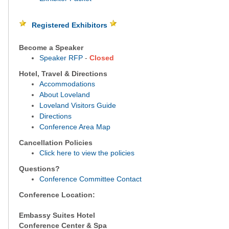
Registered Exhibitors
Become a Speaker
Speaker RFP
-
Closed
Hotel, Travel & Directions
Accommodations
About Loveland
Loveland Visitors Guide
Directions
Conference Area Map
Cancellation Policies
Click here to view the policies
Questions?
Conference Committee Contact
Conference Location:
Embassy Suites Hotel
Conference Center & Spa