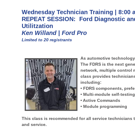
Wednesday Technician Training | 8:00 
REPEAT SESSION: Ford Diagnostic and
Utilitzation
Ken Willand | Ford Pro
Limited to 20 registrants
As automotive technology 
The FDRS is the next gener
network, multiple control 
class provides technicians
including:
• FDRS components, prefer
• Multi-module self-testin
• Active Commands
• Module programming
This class is recommended for all service technicians t
and service.