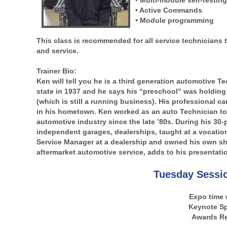
• Multi-module self-testin
• Active Commands
• Module programming
This class is recommended for all service technicians t
and service.
Trainer Bio:
Ken will tell you he is a third generation automotive 
state in 1937 and he says his “preschool” was holding a
(which is still a running business). His professional car
in his hometown. Ken worked as an auto Technician to
automotive industry since the late ’80s. During his 30-
independent garages, dealerships, taught at a vocationa
Service Manager at a dealership and owned his own sho
aftermarket automotive service, adds to his presentati
Tuesday Sessi
Expo time 
Keynote S
Awards Re