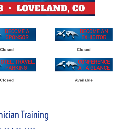
Closed
Closed
Closed
Available
nician Training