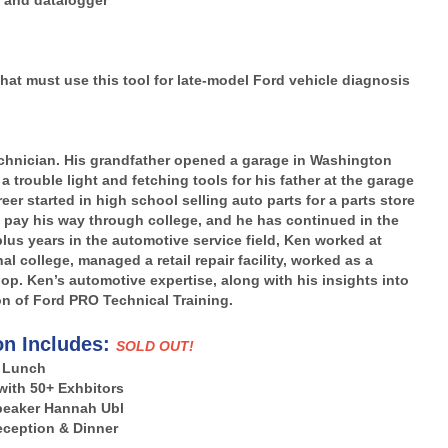
g and datalogger
hat must use this tool for late-model Ford vehicle diagnosis
Technician. His grandfather opened a garage in Washington
 trouble light and fetching tools for his father at the garage
eer started in high school selling auto parts for a parts store
 pay his way through college, and he has continued in the
plus years in the automotive service field, Ken worked at
l college, managed a retail repair facility, worked as a
p. Ken’s automotive expertise, along with his insights into
on of Ford PRO Technical Training.
on Includes:
SOLD OUT!
Lunch
with 50+ Exhbitors
peaker Hannah Ubl
ception & Dinner