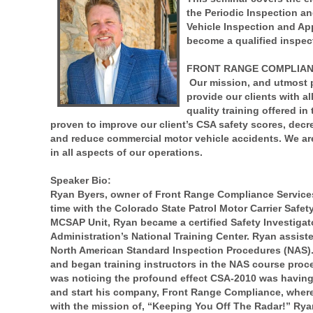
the Periodic Inspection a
Vehicle Inspection and App
become a qualified inspect
FRONT RANGE COMPLIANC
Our mission, and utmost pr
provide our clients with a
quality training offered i
proven to improve our client’s CSA safety scores, decre
and reduce commercial motor vehicle accidents. We are
in all aspects of our operations.
Speaker Bio:
Ryan Byers, owner of Front Range Compliance Services, 
time with the Colorado State Patrol Motor Carrier Safe
MCSAP Unit, Ryan became a certified Safety Investigator
Administration’s National Training Center. Ryan assis
North American Standard Inspection Procedures (NAS).
and began training instructors in the NAS course proc
was noticing the profound effect CSA-2010 was having 
and start his company, Front Range Compliance, where 
with the mission of, “Keeping You Off The Radar!” Ry