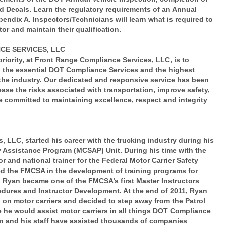
nd Decals. Learn the regulatory requirements of an Annual
endix A. Inspectors/Technicians will learn what is required to
or and maintain their qualification.
E SERVICES, LLC
iority, at Front Range Compliance Services, LLC, is to
ll the essential DOT Compliance Services and the highest
n the industry. Our dedicated and responsive service has been
ase the risks associated with transportation, improve safety,
 committed to maintaining excellence, respect and integrity
LLC, started his career with the trucking industry during his
ty Assistance Program (MCSAP) Unit. During his time with the
 and national trainer for the Federal Motor Carrier Safety
ted the FMCSA in the development of training programs for
 Ryan became one of the FMCSA’s first Master Instructors
edures and Instructor Development. At the end of 2011, Ryan
on motor carriers and decided to step away from the Patrol
he would assist motor carriers in all things DOT Compliance
an and his staff have assisted thousands of companies