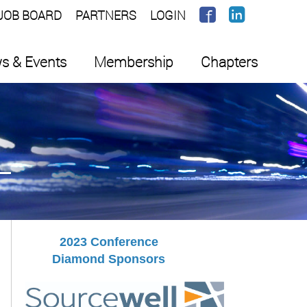
JOB BOARD
PARTNERS
LOGIN
s & Events
Membership
Chapters
2023 Conference
Diamond Sponsors