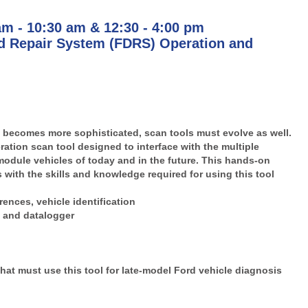
am - 10:30 am & 12:30 - 4:00 pm
 Repair System (FDRS) Operation and
becomes more sophisticated, scan tools must evolve as well.
ation scan tool designed to interface with the multiple
module vehicles of today and in the future. This hands-on
 with the skills and knowledge required for using this tool
ences, vehicle identification
g and datalogger
hat must use this tool for late-model Ford vehicle diagnosis