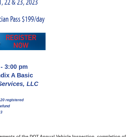
, 22 & 23, 2023
cian Pass $199/day
 - 3:00 pm
ndix
A
Basic
Services, LLC
 20 registered
refund
23
lements of the DOT Annual Vehicle Inspection, completion of