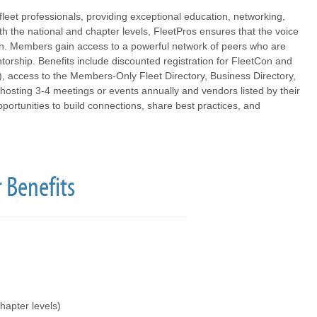
fleet professionals, providing exceptional education, networking,
th the national and chapter levels, FleetPros ensures that the voice
ion. Members gain access to a powerful network of peers who are
orship. Benefits include discounted registration for FleetCon and
), access to the Members-Only Fleet Directory, Business Directory,
hosting 3-4 meetings or events annually and vendors listed by their
ortunities to build connections, share best practices, and
 Benefits
hapter levels)