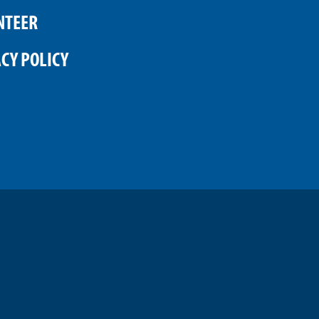
NTEER
CY POLICY