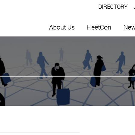
DIRECTORY
About Us
FleetCon
New