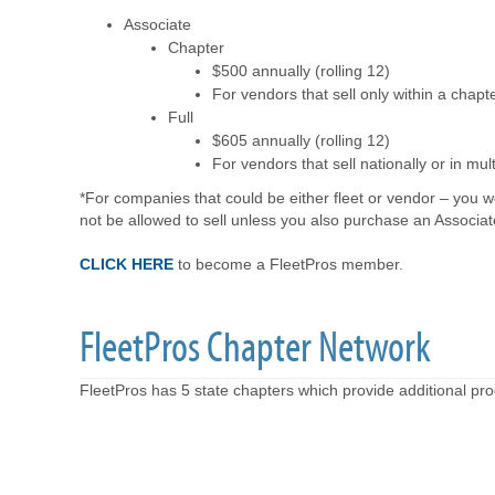
Associate
Chapter
$500 annually (rolling 12)
For vendors that sell only within a chapt
Full
$605 annually (rolling 12)
For vendors that sell nationally or in mul
*For companies that could be either fleet or vendor – you w
not be allowed to sell unless you also purchase an Associ
CLICK HERE
to become a FleetPros member.
FleetPros Chapter Network
FleetPros has 5 state chapters which provide additional p