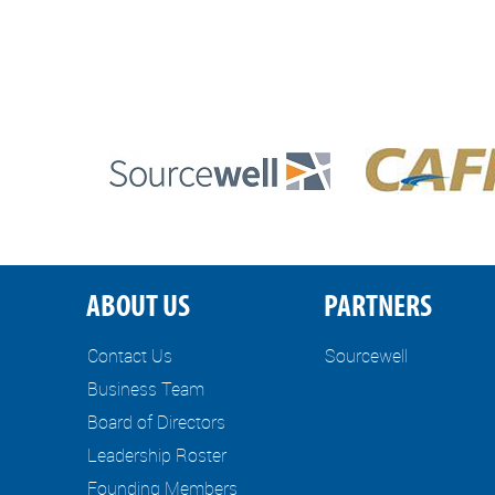
ABOUT US
PARTNERS
Contact Us
Sourcewell
Business Team
Board of Directors
Leadership Roster
Founding Members