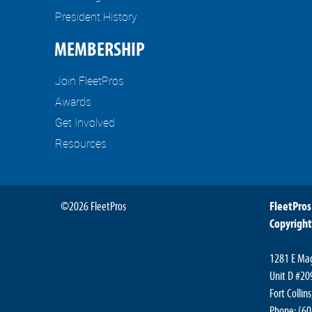
President History
MEMBERSHIP
Join FleetPros
Awards
Get Involved
Resources
©2026 FleetPros
FleetPros
Copyright
1281 E Mag
Unit D #20
Fort Collin
Phone: (6