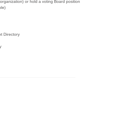
rganization) or hold a voting Board position
le)
t Directory
y