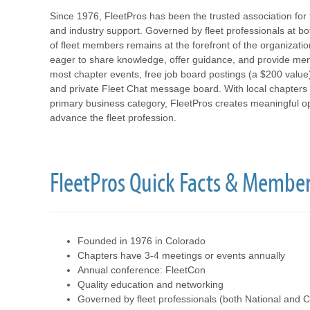
Since 1976, FleetPros has been the trusted association for 
and industry support. Governed by fleet professionals at bo
of fleet members remains at the forefront of the organizat
eager to share knowledge, offer guidance, and provide ment
most chapter events, free job board postings (a $200 value
and private Fleet Chat message board. With local chapters 
primary business category, FleetPros creates meaningful opp
advance the fleet profession.
FleetPros Quick Facts & Member
Founded in 1976 in Colorado
Chapters have 3-4 meetings or events annually
Annual conference: FleetCon
Quality education and networking
Governed by fleet professionals (both National and C