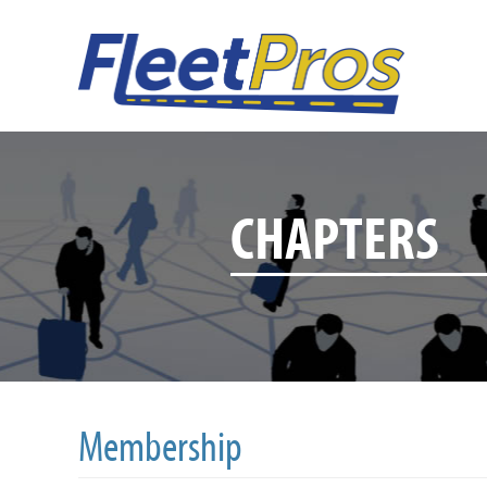
CHAPTERS
Membership