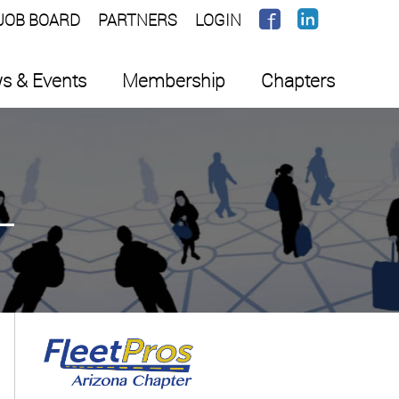
JOB BOARD
PARTNERS
LOGIN
s & Events
Membership
Chapters