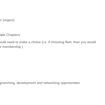
er (region)
tiple Chapters
ould need to make a choice (i.e. if choosing fleet, then you would
ate membership.)
rogramming, development and networking opportunities.