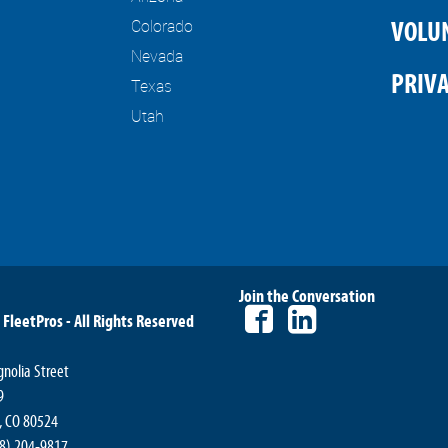
Colorado
VOLU
Nevada
PRIVA
Texas
Utah
Join the Conversation
 FleetPros - All Rights Reserved
nolia Street
9
s, CO 80524
08) 204-9817