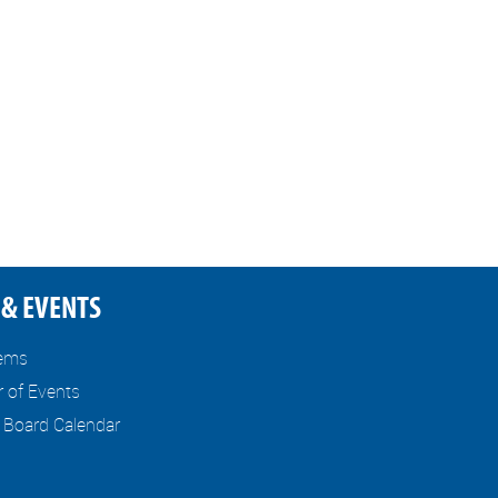
& EVENTS
tems
r of Events
l Board Calendar