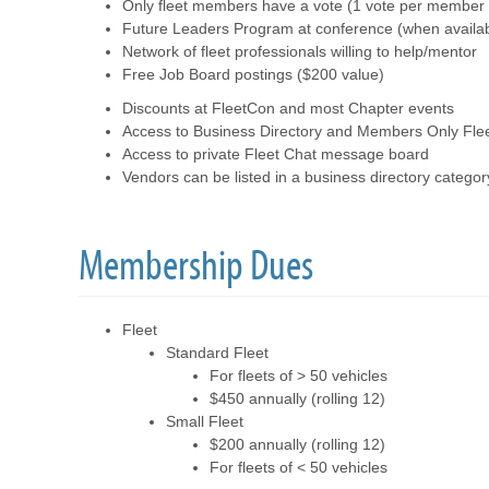
Only fleet members have a vote (1 vote per member o
Future Leaders Program at conference (when availab
Network of fleet professionals willing to help/mentor
Free Job Board postings ($200 value)
Discounts at FleetCon and most Chapter events
Access to Business Directory and Members Only Flee
Access to private Fleet Chat message board
Vendors can be listed in a business directory categor
Membership Dues
Fleet
Standard Fleet
For fleets of > 50 vehicles
$450 annually (rolling 12)
Small Fleet
$200 annually (rolling 12)
For fleets of < 50 vehicles