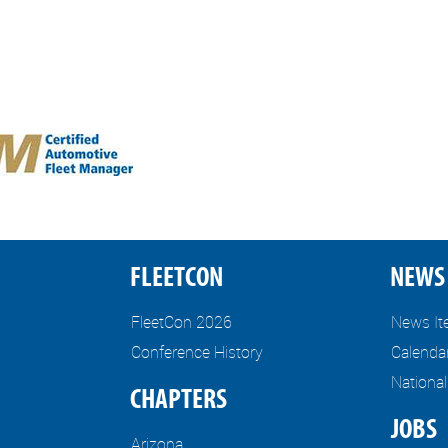
FLEETCON
NEWS 
FleetCon 2026
News I
Conference History
Calenda
Nationa
CHAPTERS
JOBS
Arizona