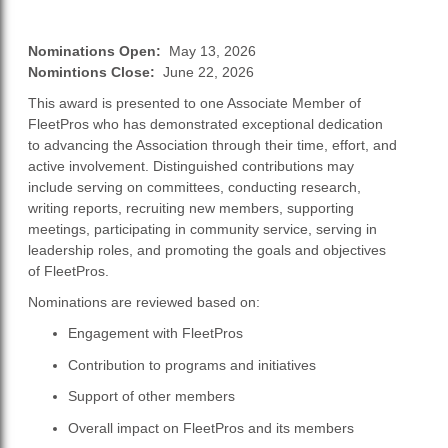
Nominations Open:
May 13, 2026
Nomintions Close:
June 22, 2026
This award is presented to one Associate Member of
FleetPros who has demonstrated exceptional dedication
to advancing the Association through their time, effort, and
active involvement. Distinguished contributions may
include serving on committees, conducting research,
writing reports, recruiting new members, supporting
meetings, participating in community service, serving in
leadership roles, and promoting the goals and objectives
of FleetPros.
Nominations are reviewed based on:
Engagement with FleetPros
Contribution to programs and initiatives
Support of other members
Overall impact on FleetPros and its members