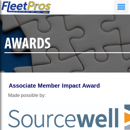
AWARDS
Associate Member Impact Award
Made possible by: