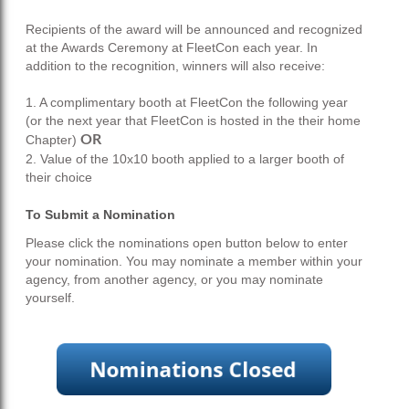
Recipients of the award will be announced and recognized
at the Awards Ceremony at FleetCon each year. In
addition to the recognition, winners will also receive:
1. A complimentary booth at FleetCon the following year
(or the next year that FleetCon is hosted in the their home
Chapter)
OR
2. Value of the 10x10 booth applied to a larger booth of
their choice
To Submit a Nomination
Please click the nominations open button below to enter
your nomination.
You may nominate a member within your
agency, from another agency, or you may nominate
yourself.