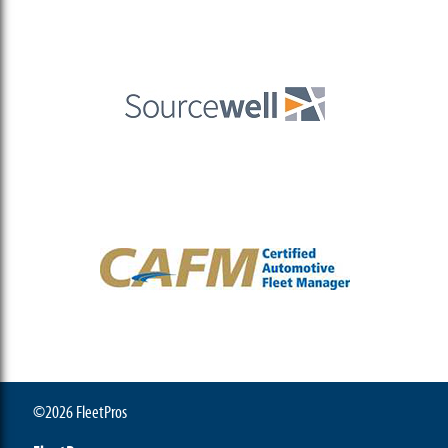
©2026 FleetPros