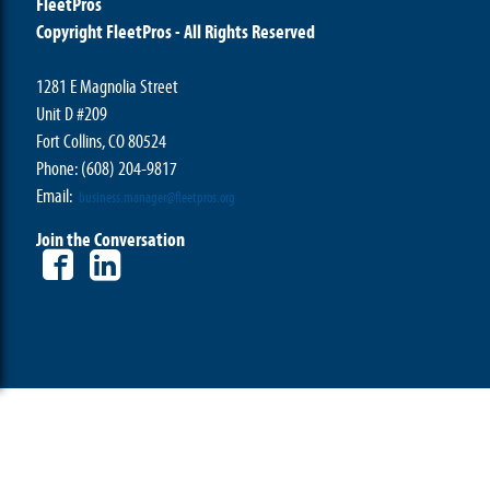
FleetPros
Copyright FleetPros - All Rights Reserved
1281 E Magnolia Street
Unit D #209
Fort Collins, CO 80524
Phone: (608) 204-9817
Email:
business.manager@fleetpros.org
Join the Conversation