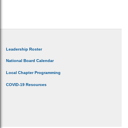
Leadership Roster
National Board Calendar
Local Chapter Programming
COVID-19 Resources